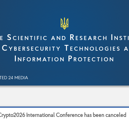
e Scientific and Research Inst
 Cybersecurity Technologies 
Information Protection
TED 24 MEDIA
C
r
y
p
t
o
2
0
2
6
I
n
t
e
r
n
a
t
i
o
n
a
l
C
o
n
f
e
r
e
n
c
e
h
a
s
b
e
e
n
c
a
n
c
e
l
e
d