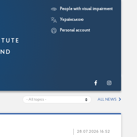
People with visual impairment
Українською
Personal account
itute
and
ALL NEWS
28.07.2026 16:52