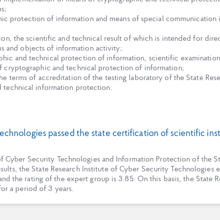
s;
ic protection of information and means of special communication i
ution, the scientific and technical result of which is intended for di
 and objects of information activity;
hic and technical protection of information, scientific examinations
of cryptographic and technical protection of information;
 the terms of accreditation of the testing laboratory of the State Re
d technical information protection.
echnologies passed the state certification of scientific in
e of Cyber Security Technologies and Information Protection of the
results, the State Research Institute of Cyber Security Technologies es
nd the rating of the expert group is 3.85. On this basis, the State
for a period of 3 years.