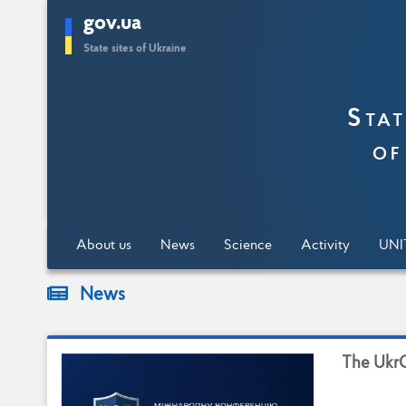
gov.ua
Skip
State sites of Ukraine
to
main
content
Stat
of
About us
News
Science
Activity
UNI
News
T
h
e
U
k
r