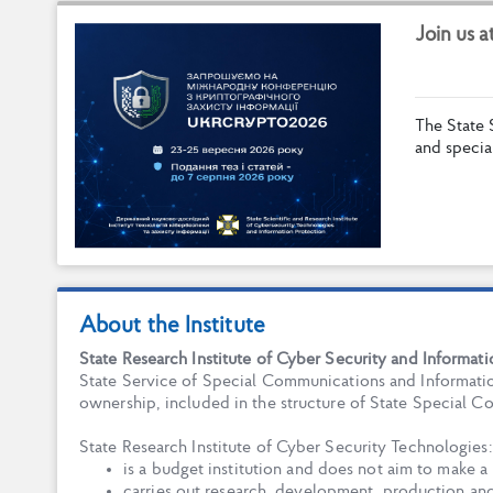
J
o
i
n
u
s
a
T
h
e
S
t
a
t
e
a
n
d
s
p
e
c
i
a
About the Institute
State Research Institute of Cyber Security and Informat
State Service of Special Communications and Informatio
ownership, included in the structure of State Special 
State Research Institute of Cyber Security Technologies:
is a budget institution and does not aim to make a 
carries out research, development, production an