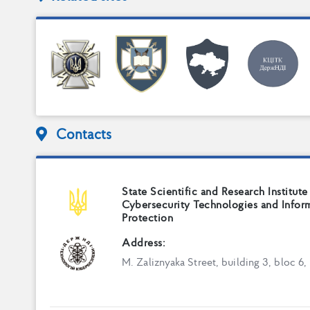
Contacts
State Scientific and Research Institute
Cybersecurity Technologies and Infor
Protection
Address:
M. Zaliznyaka Street, building 3, bloc 6,