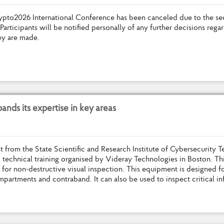
y
p
t
o
2
0
2
6
I
n
t
e
r
n
a
t
i
o
n
a
l
C
o
n
f
e
r
e
n
c
e
h
a
s
b
e
e
n
c
a
n
c
e
l
e
d
d
u
e
t
o
t
h
e
s
e
P
a
r
t
i
c
i
p
a
n
t
s
w
i
l
l
b
e
n
o
t
i
f
e
d
p
e
r
s
o
n
a
l
l
y
o
f
a
n
y
f
u
r
t
h
e
r
d
e
c
i
s
i
o
n
s
r
e
g
a
r
e
y
a
r
e
m
a
d
e
.
p
a
n
d
s
i
t
s
e
x
p
e
r
t
i
s
e
i
n
k
e
y
a
r
e
a
s
s
t
f
r
o
m
t
h
e
S
t
a
t
e
S
c
i
e
n
t
i
f
c
a
n
d
R
e
s
e
a
r
c
h
I
n
s
t
i
t
u
t
e
o
f
C
y
b
e
r
s
e
c
u
r
i
t
y
T
d
t
e
c
h
n
i
c
a
l
t
r
a
i
n
i
n
g
o
r
g
a
n
i
s
e
d
b
y
V
i
d
e
r
a
y
T
e
c
h
n
o
l
o
g
i
e
s
i
n
B
o
s
t
o
n
.
T
h
f
o
r
n
o
n
-
d
e
s
t
r
u
c
t
i
v
e
v
i
s
u
a
l
i
n
s
p
e
c
t
i
o
n
.
T
h
i
s
e
q
u
i
p
m
e
n
t
i
s
d
e
s
i
g
n
e
d
f
m
p
a
r
t
m
e
n
t
s
a
n
d
c
o
n
t
r
a
b
a
n
d
.
I
t
c
a
n
a
l
s
o
b
e
u
s
e
d
t
o
i
n
s
p
e
c
t
c
r
i
t
i
c
a
l
i
n