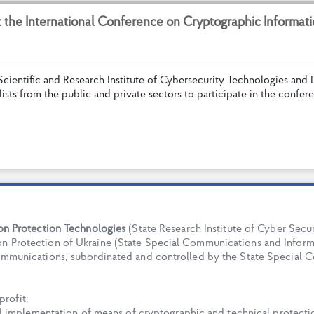
t
t
h
e
I
n
t
e
r
n
a
t
i
o
n
a
l
C
o
n
f
e
r
e
n
c
e
o
n
C
r
y
p
t
o
g
r
a
p
h
i
c
I
n
f
o
r
m
a
t
i
S
c
i
e
n
t
i
f
c
a
n
d
R
e
s
e
a
r
c
h
I
n
s
t
i
t
u
t
e
o
f
C
y
b
e
r
s
e
c
u
r
i
t
y
T
e
c
h
n
o
l
o
g
i
e
s
a
n
d
I
l
i
s
t
s
f
r
o
m
t
h
e
p
u
b
l
i
c
a
n
d
p
r
i
v
a
t
e
s
e
c
t
o
r
s
t
o
p
a
r
t
i
c
i
p
a
t
e
i
n
t
h
e
c
o
n
f
e
r
e
ion Protection Technologies
(State Research Institute of Cyber Securi
n Protection of Ukraine (State Special Communications and Informa
Communications, subordinated and controlled by the State Special 
profit;
d implementation of means of cryptographic and technical protect