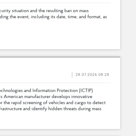
c
u
r
i
t
y
s
i
t
u
a
t
i
o
n
a
n
d
t
h
e
r
e
s
u
l
t
i
n
g
b
a
n
o
n
m
a
s
s
d
i
n
g
t
h
e
e
v
e
n
t
,
i
n
c
l
u
d
i
n
g
i
t
s
d
a
t
e
,
t
i
m
e
,
a
n
d
f
o
r
m
a
t
,
a
s
28.07.2026 08:28
e
c
h
n
o
l
o
g
i
e
s
a
n
d
I
n
f
o
r
m
a
t
i
o
n
P
r
o
t
e
c
t
i
o
n
(
I
C
T
I
P
)
i
s
A
m
e
r
i
c
a
n
m
a
n
u
f
a
c
t
u
r
e
r
d
e
v
e
l
o
p
s
i
n
n
o
v
a
t
i
v
e
o
r
t
h
e
r
a
p
i
d
s
c
r
e
e
n
i
n
g
o
f
v
e
h
i
c
l
e
s
a
n
d
c
a
r
g
o
t
o
d
e
t
e
c
t
f
r
a
s
t
r
u
c
t
u
r
e
a
n
d
i
d
e
n
t
i
f
y
h
i
d
d
e
n
t
h
r
e
a
t
s
d
u
r
i
n
g
m
a
s
s