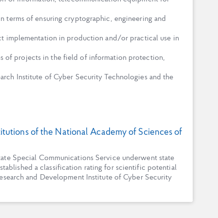
n terms of ensuring cryptographic, engineering and
rect implementation in production and/or practical use in
 of projects in the field of information protection,
search Institute of Cyber Security Technologies and the
stitutions of the National Academy of Sciences of
 State Special Communications Service underwent state
tablished a classification rating for scientific potential
 Research and Development Institute of Cyber Security