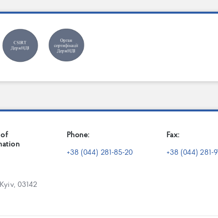
 of
Phone:
Fax:
mation
+38 (044) 281-85-20
+38 (044) 281-9
 Kyiv, 03142