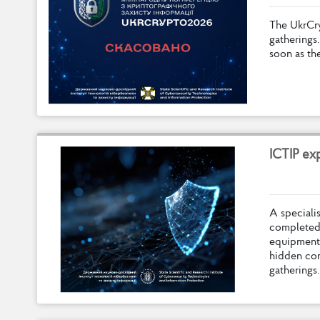
T
h
e
U
k
r
C
r
g
a
t
h
e
r
i
n
g
s
.
s
o
o
n
a
s
t
h
I
C
T
I
P
e
x
A
s
p
e
c
i
a
l
i
c
o
m
p
l
e
t
e
e
q
u
i
p
m
e
n
t
h
i
d
d
e
n
c
o
g
a
t
h
e
r
i
n
g
s
.