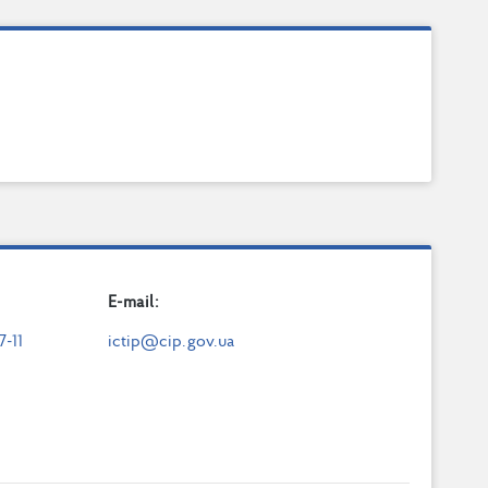
E-mail:
7-11
ictip@cip.gov.ua