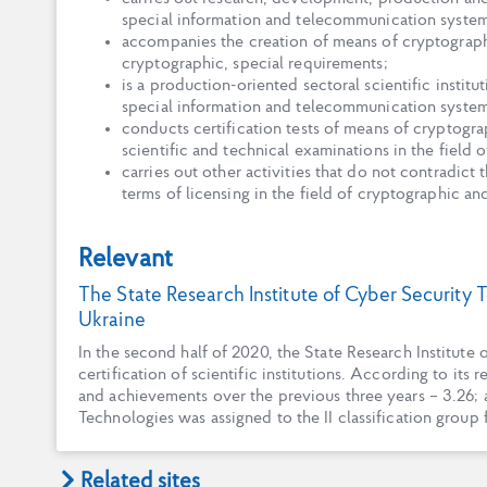
special information and telecommunication system
accompanies the creation of means of cryptograph
cryptographic, special requirements;
is a production-oriented sectoral scientific instit
special information and telecommunication systems
conducts certification tests of means of cryptograp
scientific and technical examinations in the field 
carries out other activities that do not contradict
terms of licensing in the field of cryptographic an
Relevant
The State Research Institute of Cyber Security T
Ukraine
In the second half of 2020, the State Research Institut
certification of scientific institutions. According to its 
and achievements over the previous three years – 3.26; a
Technologies was assigned to the II classification group 
Related sites