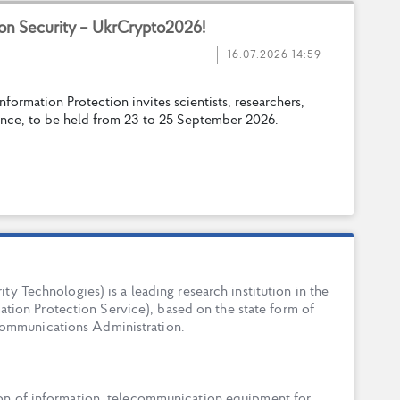
o
n
S
e
c
u
r
i
t
y
–
U
k
r
C
r
y
p
t
o
2
0
2
6
!
16.07.2026 14:59
n
f
o
r
m
a
t
i
o
n
P
r
o
t
e
c
t
i
o
n
i
n
v
i
t
e
s
s
c
i
e
n
t
i
s
t
s
,
r
e
s
e
a
r
c
h
e
r
s
,
n
c
e
,
t
o
b
e
h
e
l
d
f
r
o
m
2
3
t
o
2
5
S
e
p
t
e
m
b
e
r
2
0
2
6
.
ty Technologies) is a leading research institution in the
tion Protection Service), based on the state form of
Communications Administration.
ion of information, telecommunication equipment for