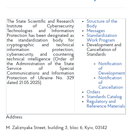
The State Scientific and Research
Structure of the
Institute of Cybersecurity
Body
Technologies and Information
Messages
Protection has been designated as
Standardization
the standardization body for
Work Program
cryptographic and technical
Development and
information protection,
Cancellation of
cybersecurity, and countering
Standards
technical intelligence (Order of
the Administration of the State
Notification
Service of Special
of
Communications and Information
Development
Protection of Ukraine No. 329
Notification
dated 21.05.2025).
of
Cancellation
Orders
Standards Catalog
Regulatory and
Reference Materials
Address:
M. Zaliznyaka Street, building 3, bloc 6, Kyiv, 03142