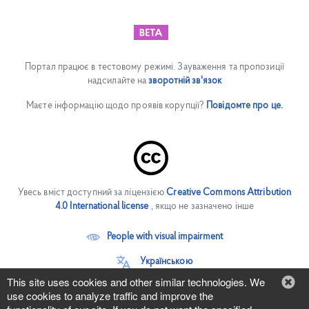
Портал працює в тестовому режимі. Зауваження та пропозиції
надсилайте на
зворотній зв'язок
Маєте інформацію щодо проявів корупції?
Повідомте про це.
Увесь вміст доступний за ліцензією
Creative Commons Attribution
4.0 International license
, якщо не зазначено інше
People with visual impairment
Українською
This site uses cookies and other similar technologies. We
use cookies to analyze traffic and improve the