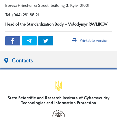
Borysa Hrinchenka Street, building 3, Kyiv, 01001
Tel. (044) 281-85-21
Head of the Standardization Body – Volodymyr PAVLIKOV
Printable version
Contacts
State Scientific and Research Institute of Cybersecurity
Technologies and Information Protection