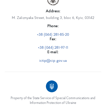
Address:
M. Zaliznyaka Street, building 3, bloc 6, Kyiv, 03142
Phone:
+38 (044) 281-85-20
Fax:
+38 (044) 281-97-11
E-mail:
ictip@cip.gov.ua
Property of the State Service of Special Communications and
Information Protection of Ukraine