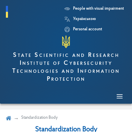
People with visual impairment
Skip
Українською
to
main
Personal account
content
State Scientific and Research
Institute of Cybersecurity
Technologies and Information
Protection
Standardization Body
Standardization Body